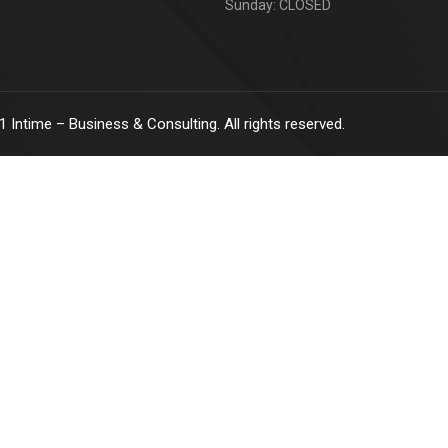
Sunday: CLOSED
1
Intime – Business & Consulting. All rights reserved.