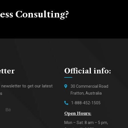
ess Consulting?
tter
Official info:
 newsletter to get our latest
30 Commercial Road
ws
Fratton, Australia
1-888-452-1505
Open Hours:
Mon – Sat: 8 am – 5 pm,