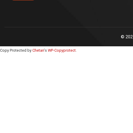
©
202
Copy Protected by
Chetan
's
WP-Copyprotect
.