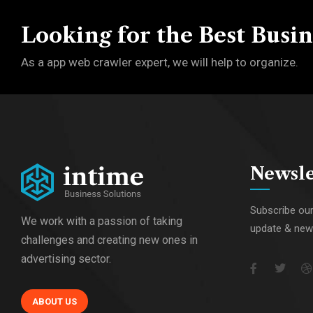
Looking for the Best Busin
As a app web crawler expert, we will help to organize.
Newsle
Subscribe our
We work with a passion of taking
update & ne
challenges and creating new ones in
advertising sector.
ABOUT US