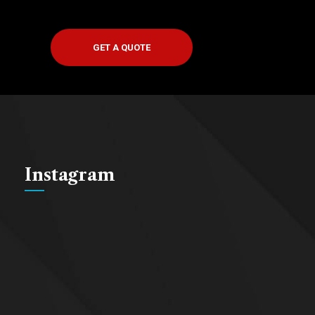
GET A QUOTE
Instagram